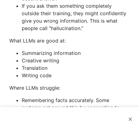
If you ask them something completely
outside their training, they might confidently
give you wrong information. This is what
people call "hallucination."
What LLMs are good at:
Summarizing information
Creative writing
Translation
Writing code
Where LLMs struggle:
Remembering facts accurately. Some
systems get around this by connecting to
external databases (this is called RAG).
×
Doing math. Many systems use separate
tools for calculations.
Following complex logic chains. You can