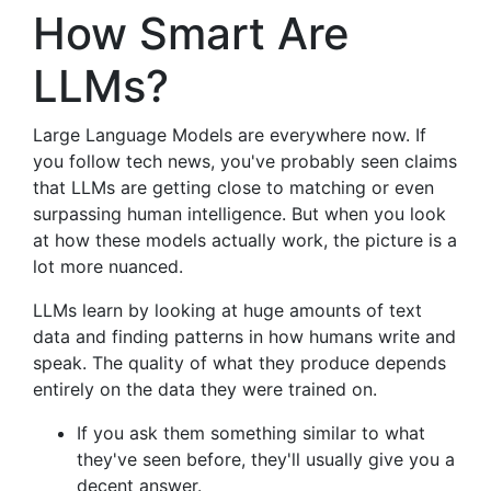
How Smart Are
LLMs?
Large Language Models are everywhere now. If
you follow tech news, you've probably seen claims
that LLMs are getting close to matching or even
surpassing human intelligence. But when you look
at how these models actually work, the picture is a
lot more nuanced.
LLMs learn by looking at huge amounts of text
data and finding patterns in how humans write and
speak. The quality of what they produce depends
entirely on the data they were trained on.
If you ask them something similar to what
they've seen before, they'll usually give you a
decent answer.