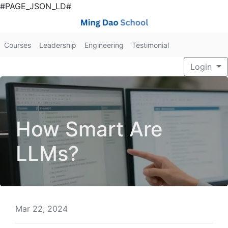
#PAGE_JSON_LD#
Courses
Leadership
Engineering
Testimonial
Login
How Smart Are
LLMs?
Mar 22, 2024