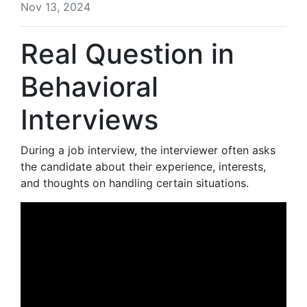
Nov 13, 2024
Real Question in
Behavioral
Interviews
During a job interview, the interviewer often asks
the candidate about their experience, interests,
and thoughts on handling certain situations.