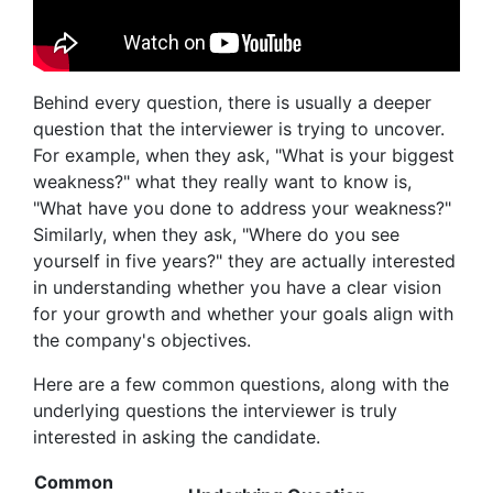
Behind every question, there is usually a deeper
question that the interviewer is trying to uncover.
For example, when they ask, "What is your biggest
weakness?" what they really want to know is,
"What have you done to address your weakness?"
Similarly, when they ask, "Where do you see
yourself in five years?" they are actually interested
in understanding whether you have a clear vision
for your growth and whether your goals align with
the company's objectives.
Here are a few common questions, along with the
underlying questions the interviewer is truly
interested in asking the candidate.
Common