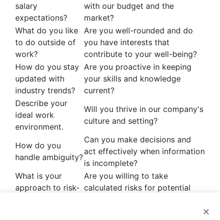
salary
with our budget and the
expectations?
market?
What do you like
Are you well-rounded and do
to do outside of
you have interests that
work?
contribute to your well-being?
How do you stay
Are you proactive in keeping
updated with
your skills and knowledge
industry trends?
current?
Describe your
Will you thrive in our company's
ideal work
culture and setting?
environment.
Can you make decisions and
How do you
act effectively when information
handle ambiguity?
is incomplete?
What is your
Are you willing to take
approach to risk-
calculated risks for potential
taking?
rewards?
×
Do your values and metrics for
How do you