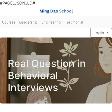
#PAGE_JSON_LD#
Courses
Leadership
Engineering
Testimonial
Login
Real Question in
Behavioral
Interviews