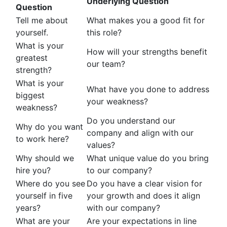
Underlying Question
Question
Tell me about
What makes you a good fit for
yourself.
this role?
What is your
How will your strengths benefit
greatest
our team?
strength?
What is your
What have you done to address
biggest
your weakness?
weakness?
Do you understand our
Why do you want
company and align with our
to work here?
values?
Why should we
What unique value do you bring
hire you?
to our company?
Where do you see
Do you have a clear vision for
yourself in five
your growth and does it align
years?
with our company?
What are your
Are your expectations in line