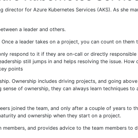
ring director for Azure Kubernetes Services (AKS). As she m
between a leader and others.
 Once a leader takes on a project, you can count on them t
y respond to it if they are on-call or directly responsible
leadership still jumps in and helps resolving the issue. How
ey points
ship. Ownership includes driving projects, and going abov
 sense of ownership, they can always learn techniques to a
rs joined the team, and only after a couple of years to t
turity and ownership when they start on a project.
m members, and provides advice to the team members to dri