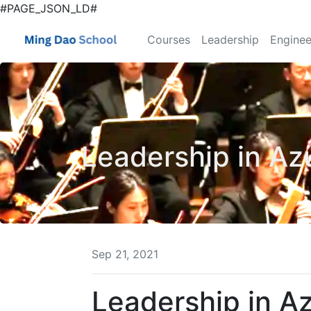
#PAGE_JSON_LD#
Courses
Leadership
Enginee
Leadership in Az
Sep 21, 2021
Leadership in A