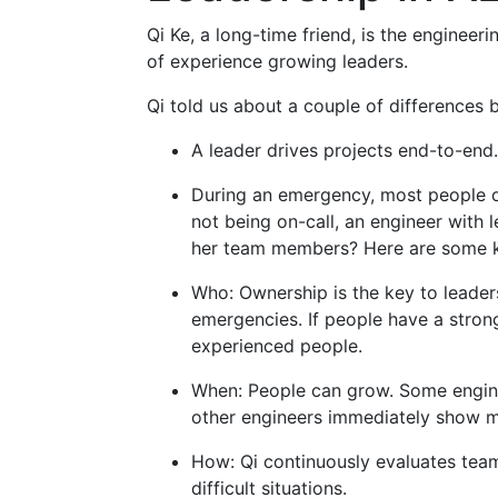
Qi Ke, a long-time friend, is the enginee
of experience growing leaders.
Qi told us about a couple of differences 
A leader drives projects end-to-end.
During an emergency, most people onl
not being on-call, an engineer with 
her team members? Here are some k
Who: Ownership is the key to leader
emergencies. If people have a strong
experienced people.
When: People can grow. Some enginee
other engineers immediately show ma
How: Qi continuously evaluates tea
difficult situations.