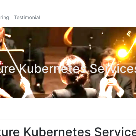
ring
Testimonial
ure Kubernetes Servic
zure Kubernetes Servi