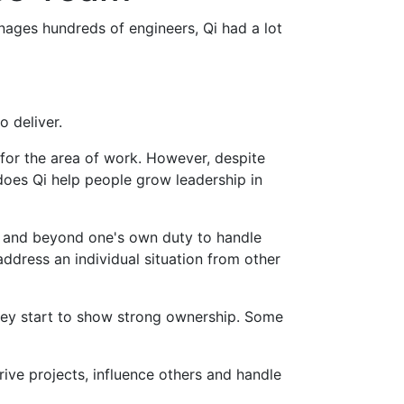
anages hundreds of engineers, Qi had a lot
o deliver.
 for the area of work. However, despite
 does Qi help people grow leadership in
e and beyond one's own duty to handle
ddress an individual situation from other
hey start to show strong ownership. Some
ve projects, influence others and handle