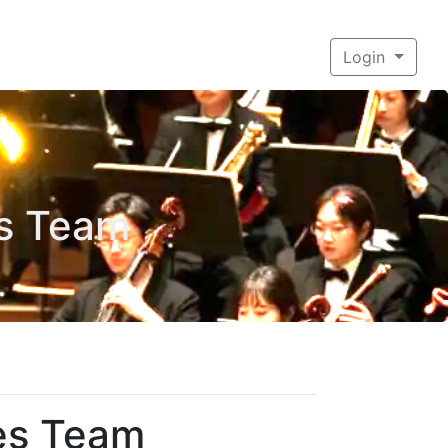
Login
es Team
ces Team