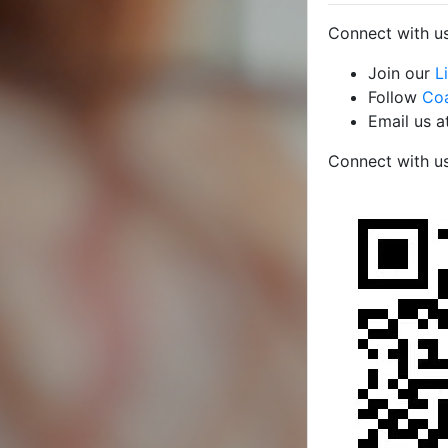
Connect with us
Join our
L
Follow
Coa
Email us a
Connect with u