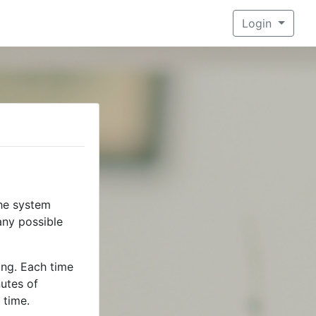
Login
he system
any possible
ing. Each time
utes of
 time.