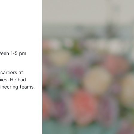
tween 1-5 pm
careers at
ies. He had
ineering teams.