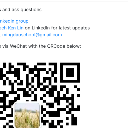
 and ask questions:
inkedIn group
ch Ken Lin
on LinkedIn for latest updates
t
mingdaoschool@gmail.com
s via WeChat with the QRCode below: