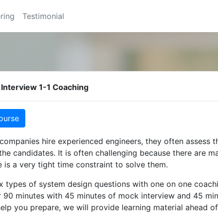
ring
Testimonial
Interview 1-1 Coaching
ourse
ompanies hire experienced engineers, they often assess t
 the candidates. It is often challenging because there are m
 is a very tight time constraint to solve them.
ix types of system design questions with one on one coach
r 90 minutes with 45 minutes of mock interview and 45 min
help you prepare, we will provide learning material ahead of