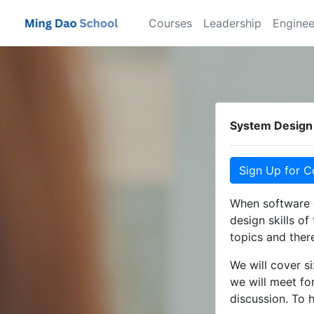
Courses
Leadership
Enginee
System Design 
Sign Up for C
When software c
design skills of
topics and there
We will cover s
we will meet fo
discussion. To 