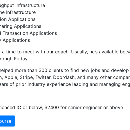
ghput Infrastructure
e Infrastructure
ion Applications
aring Applications
d Transaction Applications
 Applications
 a time to meet with our coach. Usually, he’s available be
rough Friday.
elped more than 300 clients to find new jobs and develop 
 Apple, Stripe, Twitter, Doordash, and many other compan
ars of prior industry experience leading and managing eng
ienced IC or below, $2400 for senior engineer or above
ourse