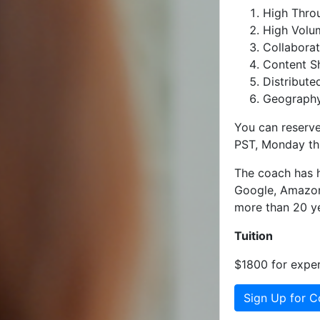
High Throu
High Volum
Collaborat
Content Sh
Distribute
Geography
You can reserve
PST, Monday th
The coach has h
Google, Amazon,
more than 20 ye
Tuition
$1800 for exper
Sign Up for C